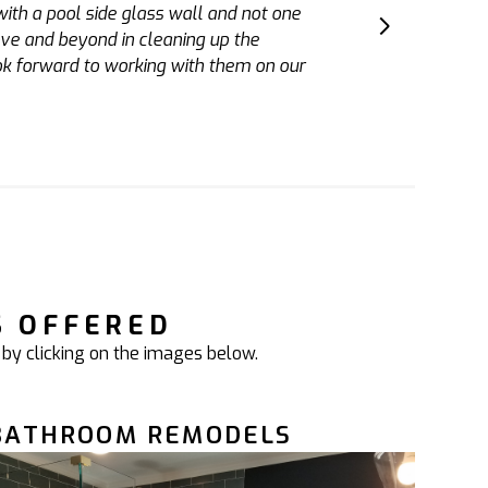
sh. He also holds his team to a high
 have Adam finish our basement and a
S OFFERED
 by clicking on the images below.
BATHROOM REMODELS