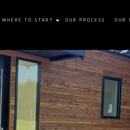
WHERE TO START
OUR PROCESS
OUR