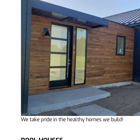
We take pride in the healthy homes we build!