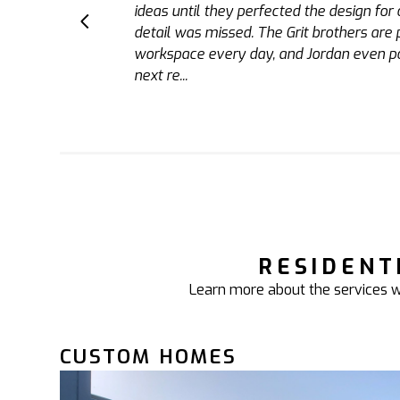
us with a garage, bar, and changing room.
standard which I witnessed first hand. T
bathroom in the future.
RESIDENT
Learn more about the services we
CUSTOM HOMES