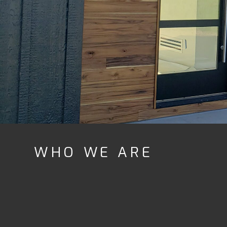
WHO WE ARE