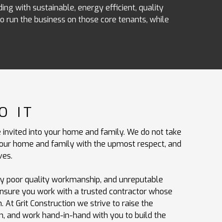
ing with sustainable, energy efficient, quality
 run the business on those core tenants, while
O IT
 invited into your home and family. We do not take
t your home and family with the upmost respect, and
ves.
by poor quality workmanship, and unreputable
ensure you work with a trusted contractor whose
 At Grit Construction we strive to raise the
n, and work hand-in-hand with you to build the