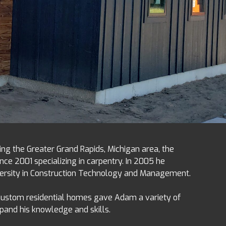
ing the Greater Grand Rapids, Michigan area, the
nce 2001 specializing in carpentry. In 2005 he
versity in Construction Technology and Management.
 custom residential homes gave Adam a variety of
xpand his knowledge and skills.