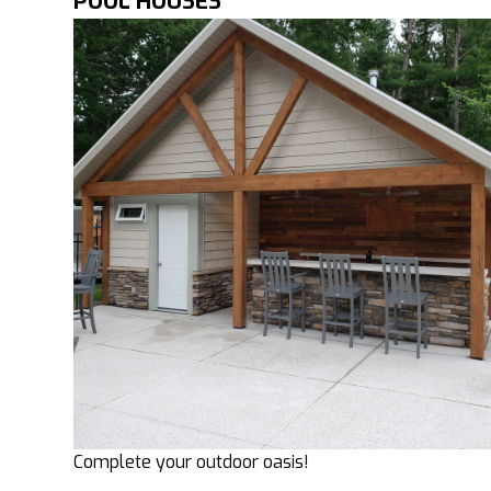
POOL HOUSES
Complete your outdoor oasis!