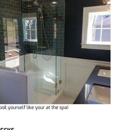
poil yourself like your at the spa!