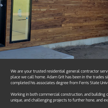
We are your trusted residential general contractor serv
place we call home. Adam Grit has been in the trades si
completed his associates degree from Ferris State Uni
Working in both commercial construction, and building
unique, and challenging projects to further hone, and e