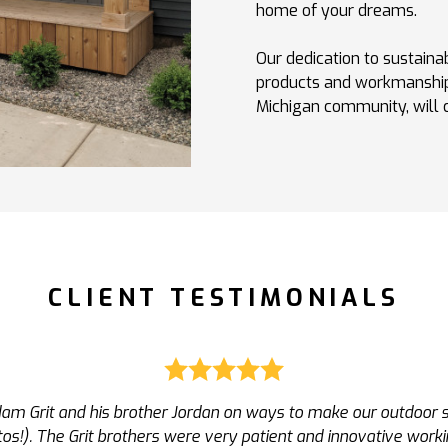
home of your dreams.
Our dedication to sustainab
products and workmanship
Michigan community, will co
CLIENT TESTIMONIALS
s very proactive, and unlike most contractors, very responsi