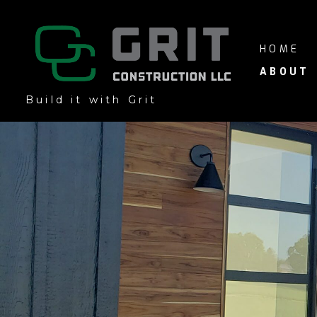
Skip
to
main
HOME
content
ABOUT
Build it with Grit