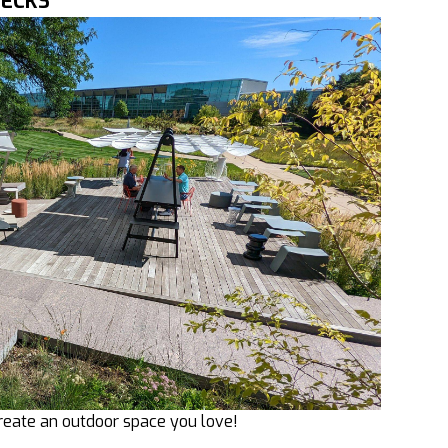
DECKS
reate an outdoor space you love!