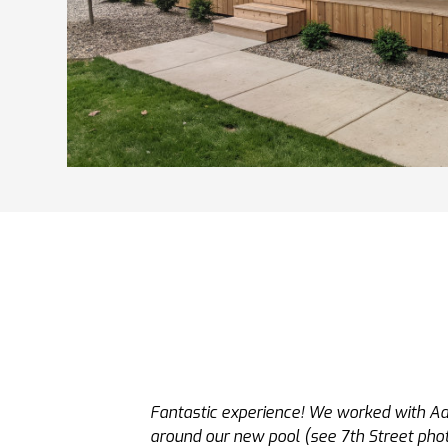
Adam and his team were excellent. Adam i