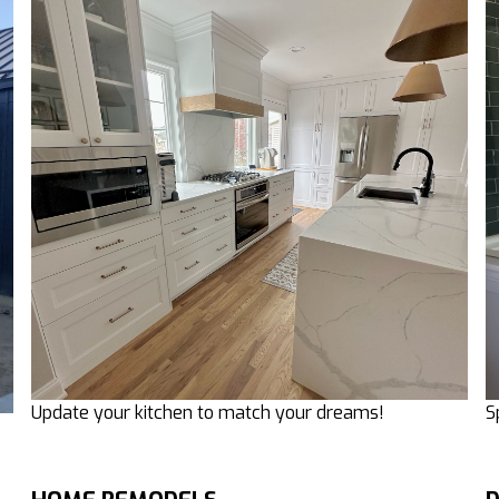
Update your kitchen to match your dreams!
S