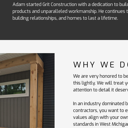
Adam started Grit Construction with a dedication to build
products and unparalleled workmanship. He continues to
building relationships, and homes to last a lifetime.
WHY WE D
We are very honored to be
this lightly. We will trea
attention to detail it deser
In an industry dominated 
contractors, you want to 
values align with your own.
standards in West Michiga