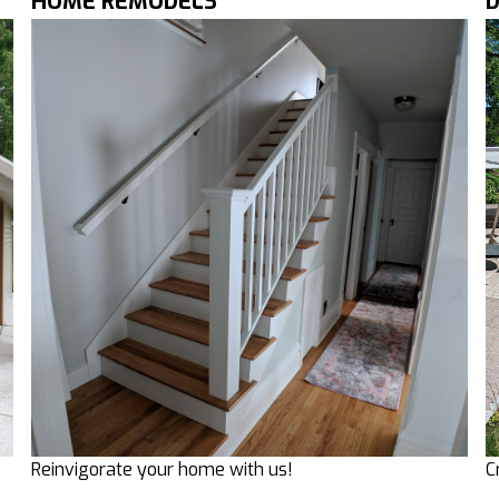
HOME REMODELS
C
Reinvigorate your home with us!