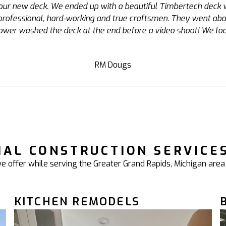
 Adam designed the structure, and was there from start to fini
he subcontractors he works with are also top notch. I plan to
AJ
IAL CONSTRUCTION SERVICE
 offer while serving the Greater Grand Rapids, Michigan area
KITCHEN REMODELS