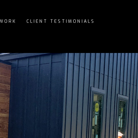
 WORK
CLIENT TESTIMONIALS