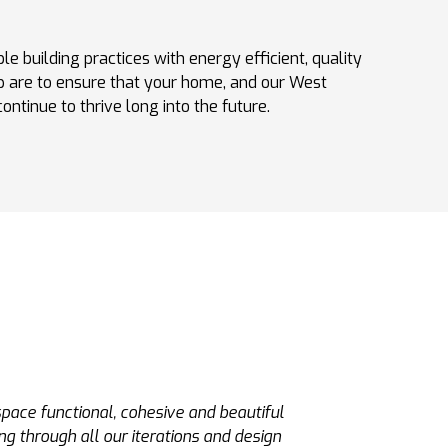
le building practices with energy efficient, quality
 are to ensure that your home, and our West
ntinue to thrive long into the future.
ve. He and his team built a poolhouse for