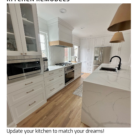
Update your kitchen to match your dreams!