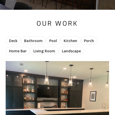
OUR WORK
Deck
Bathroom
Pool
Kitchen
Porch
Home Bar
Living Room
Landscape