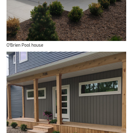
O'Brien Pool house
HOME