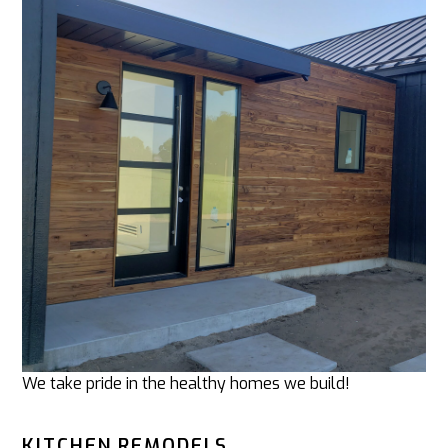
We take pride in the healthy homes we build!
KITCHEN REMODELS