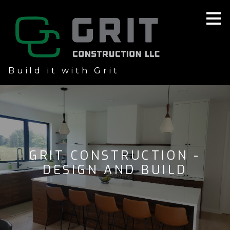
Skip
to
main
content
Build it with Grit
GRIT CONSTRUCTION -
DESIGN AND BUILD