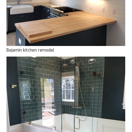
Bejamin kitchen remodel