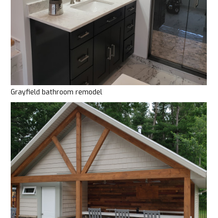
Grayfield bathroom remodel