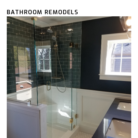
BATHROOM REMODELS