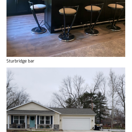
Sturbridge bar