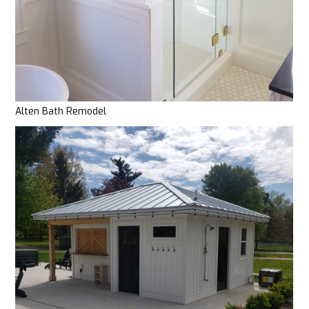
Alten Bath Remodel