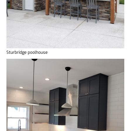
Sturbridge poolhouse