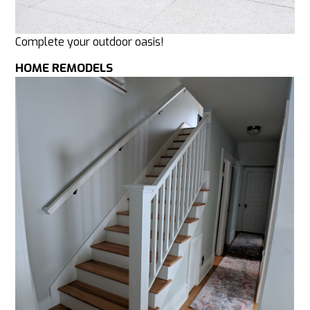
Complete your outdoor oasis!
HOME REMODELS