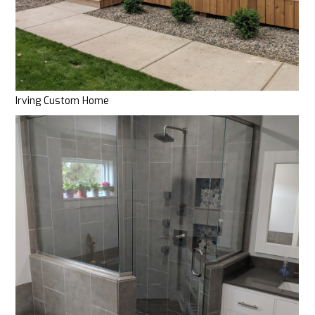
WHERE TO START
OUR PROCESS
OUR WORK
CLIENT TESTIMONIALS
ABOUT
Irving Custom Home