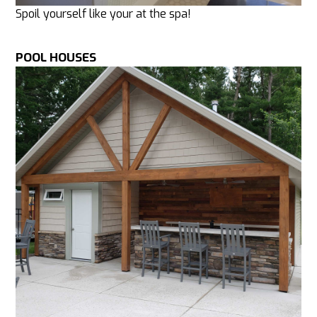
Spoil yourself like your at the spa!
POOL HOUSES