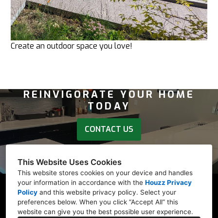
Create an outdoor space you love!
REINVIGORATE YOUR HOME
TODAY
CONTACT US
Follow our socials - Houzz, Facebook, LinkedIn,
This Website Uses Cookies
Instagram, or Yelp links below.
This website stores cookies on your device and handles
your information in accordance with the
Houzz Privacy
Policy
and
this website privacy policy
. Select your
preferences below. When you click “Accept All” this
website can give you the best possible user experience.