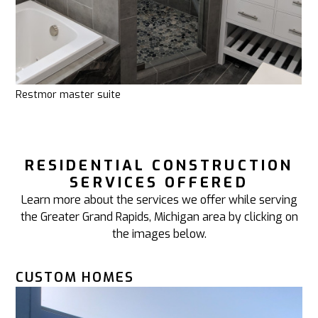
Restmor master suite
RESIDENTIAL CONSTRUCTION
SERVICES OFFERED
Learn more about the services we offer while serving
the Greater Grand Rapids, Michigan area by clicking on
the images below.
CUSTOM HOMES