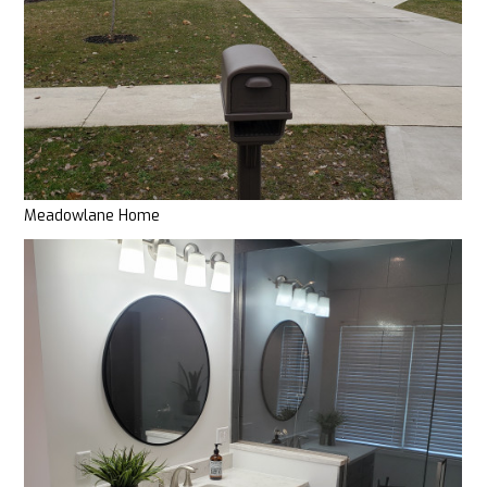
Meadowlane Home