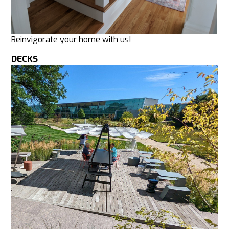
Reinvigorate your home with us!
DECKS