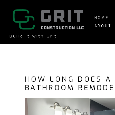
Skip
to
main
HOME
content
ABOUT
Build it with Grit
HOW LONG DOES A
BATHROOM REMODE