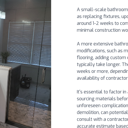
A small-scale bathroom
as replacing fixtures, up
around 1-2 weeks to comp
minimal construction wor
A more extensive bathro
modifications, such as m
flooring, adding custom 
typically take longer. 
weeks or more, dependin
availability of contractor
It's essential to factor i
sourcing materials befor
unforeseen complications
demolition, can potential
consult with a contractor
accurate estimate based