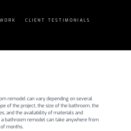
 WORK
CLIENT TESTIMONIALS
oom remodel can vary depending on several
ope of the project, the size of the bathroom, the
s, and the availability of materials and
e, a bathroom remodel can take anywhere from
 of months.