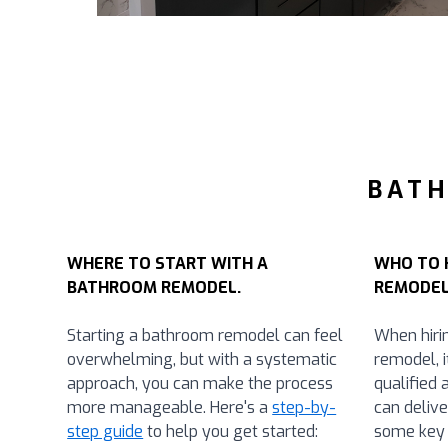
BATH
WHERE TO START WITH A
WHO TO 
BATHROOM REMODEL.
REMODEL
Starting a bathroom remodel can feel
When hiri
overwhelming, but with a systematic
remodel, i
approach, you can make the process
qualified 
more manageable. Here's a
step-by-
can delive
step guide
to help you get started:
some key 