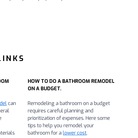
LINKS
OOM
HOW TO DO A BATHROOM REMODEL
ON A BUDGET.
del
can
Remodeling a bathroom on a budget
eral
requires careful planning and
e
prioritization of expenses. Here some
tips to help you remodel your
terials
bathroom for a
lower cost
.