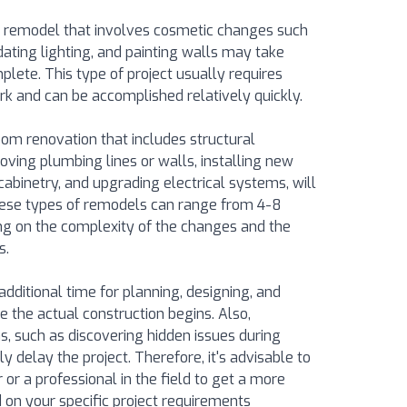
 remodel that involves cosmetic changes such
dating lighting, and painting walls may take
lete. This type of project usually requires
k and can be accomplished relatively quickly.
om renovation that includes structural
oving plumbing lines or walls, installing new
cabinetry, and upgrading electrical systems, will
These types of remodels can range from 4-8
g on the complexity of the changes and the
s.
n additional time for planning, designing, and
e the actual construction begins. Also,
, such as discovering hidden issues during
ly delay the project. Therefore, it's advisable to
 or a professional in the field to get a more
 on your specific project requirements