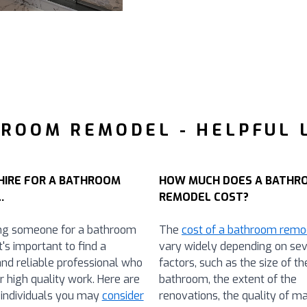
ROOM REMODEL - HELPFUL 
HIRE FOR A BATHROOM
HOW MUCH DOES A BATHR
.
REMODEL COST?
ng someone for a bathroom
The
cost of a bathroom remo
t's important to find a
vary widely depending on sev
and reliable professional who
factors, such as the size of th
r high quality work. Here are
bathroom, the extent of the
individuals you may
consider
renovations, the quality of ma