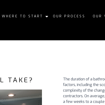
WHERE TO START
OUR PROCESS
OUR
L TAKE?
The duration of a bathr
factors, including the sc
complexity of the change
contractors. On averag
a few weeks to a couple