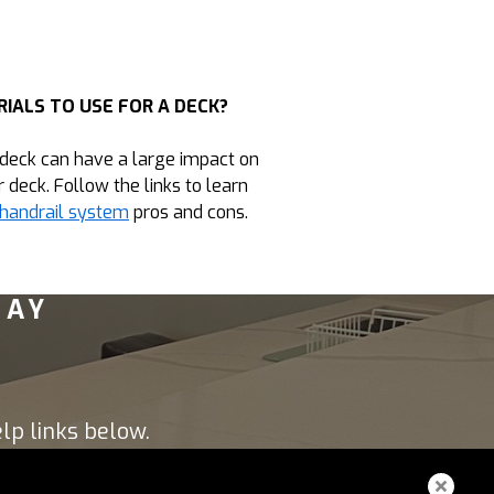
IALS TO USE FOR A DECK?
 deck can have a large impact on
r deck. Follow the links to learn
handrail system
pros and cons.
DAY
lp links below.