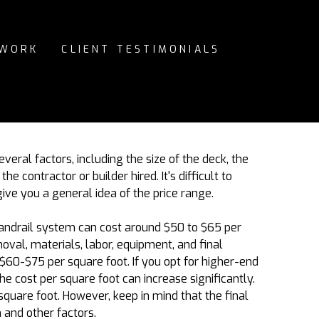
 WORK
CLIENT TESTIMONIALS
eral factors, including the size of the deck, the
e contractor or builder hired. It's difficult to
 give you a general idea of the price range.
andrail system can cost around $50 to $6
5
per
oval, materials, labor, equipment, and final
$60-$75 per square foot. If you opt for higher-end
e cost per square foot can increase significantly.
square foot. However, keep in mind that the final
 and other factors.