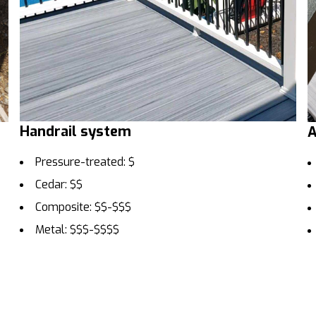
Handrail system
A
Pressure-treated: $
Cedar: $$
Composite: $$-$$$
Metal: $$$-$$$$