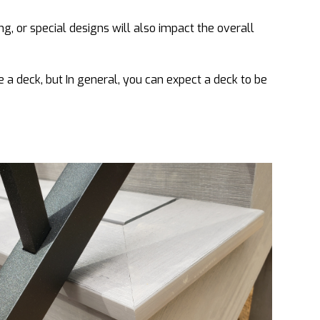
ing, or special designs will also impact the overall
 a deck, but In general, you can expect a deck to be