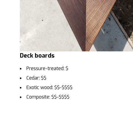
Deck boards
Pressure-treated: $
Cedar: $$
Exotic wood: $$-$$$$
Composite: $$-$$$$