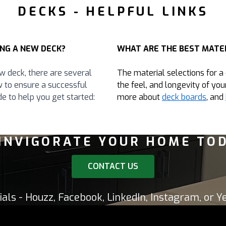
DECKS - HELPFUL LINKS
NG A NEW DECK?
WHAT ARE THE BEST MATER
w deck, there are several
The material selections for a
w to ensure a successful
the feel, and longevity of you
e to help you get started:
more about
deck boards
, and
INVIGORATE YOUR HOME TO
CONTACT US
ials - Houzz, Facebook, LinkedIn, Instagram, or Ye