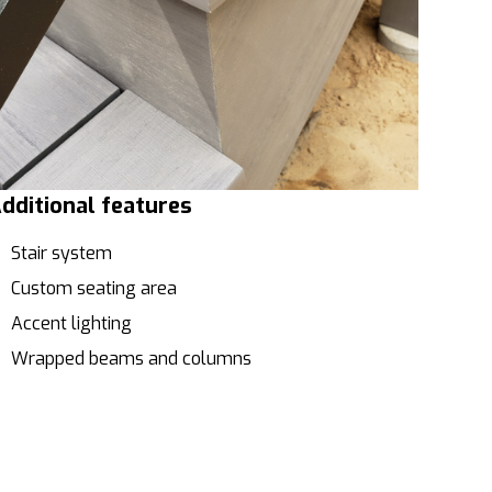
dditional features
Stair system
Custom seating area
Accent lighting
Wrapped beams and columns