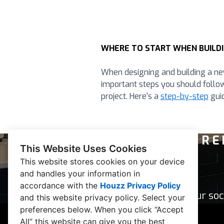
WHERE TO START WHEN BUILDI
When designing and building a ne
important steps you should follo
project. Here's a
step-by-step
guid
RE
This Website Uses Cookies
This website stores cookies on your device
and handles your information in
accordance with the
Houzz Privacy Policy
Follow our soc
and
this website privacy policy
. Select your
preferences below. When you click “Accept
All” this website can give you the best