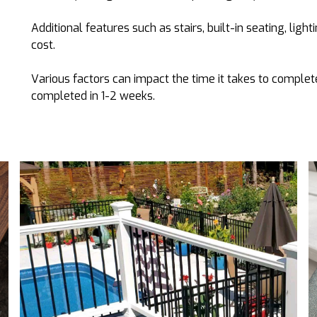
Additional features such as stairs, built-in seating, light
cost.
Various factors can impact the time it takes to complete
completed in 1-2 weeks.