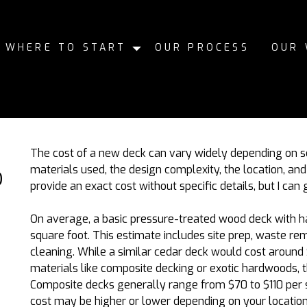
WHERE TO START
OUR PROCESS
OUR
The cost of a new deck can vary widely depending on sev
materials used, the design complexity, the location, and th
D
provide an exact cost without specific details, but I can
On average, a basic pressure-treated wood deck with h
square foot. This estimate includes site prep, waste rem
cleaning. While a similar cedar deck would cost around 
materials like composite decking or exotic hardwoods, th
Composite decks generally range from
$70 to $110
per 
cost may be higher or lower depending on your location