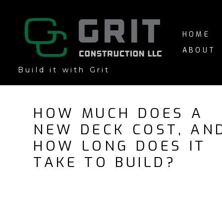
Skip
to
main
HOME
content
ABOUT
Build it with Grit
HOW MUCH DOES A
NEW DECK COST, AN
HOW LONG DOES IT
TAKE TO BUILD?